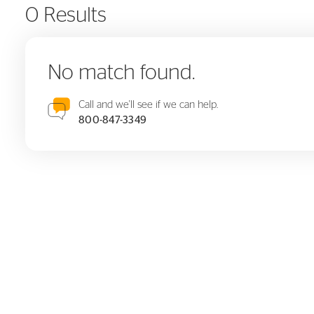
0 Results
No match found.
Call and we'll see if we can help.
800-847-3349