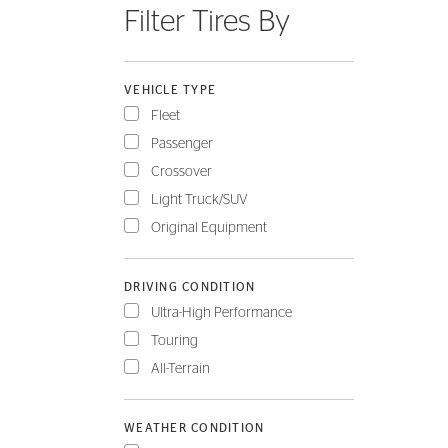
Filter Tires By
FLEET
VEHICLE TYPE
Fleet
Passenger
Crossover
Light Truck/SUV
Original Equipment
DRIVING CONDITION
Ultra-High Performance
Touring
All-Terrain
WEATHER CONDITION