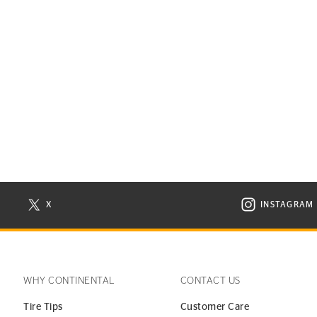
X
INSTAGRAM
N NEW WINDOW
VISIT CONTINENTAL TIRE ON X IN NEW WINDOW
VISIT C
WHY CONTINENTAL
CONTACT US
Tire Tips
Customer Care