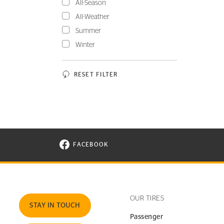
All-Season
All-Weather
Summer
Winter
RESET FILTER
FACEBOOK
VISIT CONTINENTAL TIRE ON FACEBOOK I
OUR TIRES
STAY IN TOUCH
Passenger