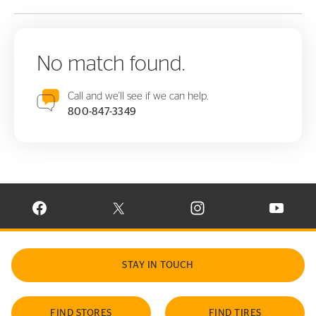
No match found.
Call and we'll see if we can help.
800-847-3349
VISIT CONTINENTAL TIRE ON FACEBOOK IN NEW WINDOW
VISIT CONTINENTAL TIRE ON X IN NEW W
VISIT CONTINENTAL TIR
VISIT C
STAY IN TOUCH
FIND STORES
FIND TIRES