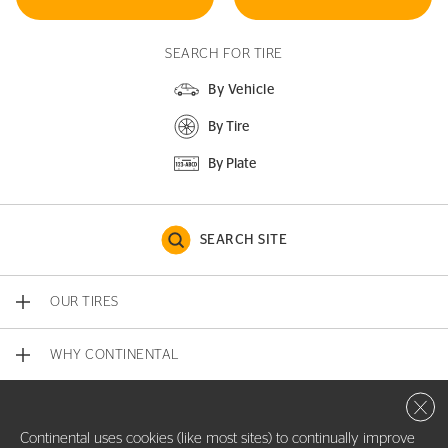
SEARCH FOR TIRE
By Vehicle
By Tire
By Plate
SEARCH SITE
OUR TIRES
WHY CONTINENTAL
Close 
CONTACT US
Continental uses cookies (like most sites) to continually improve