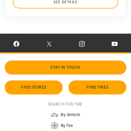
SEE DETAILS
VISIT CONTINENTAL TIRE ON FACEBOOK IN NEW WINDOW
VISIT CONTINENTAL TIRE ON X IN NEW W
VISIT CONTINENTAL TIR
VISIT C
STAY IN TOUCH
FIND STORES
FIND TIRES
SEARCH FOR TIRE
By Vehicle
By Tire