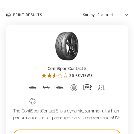
PRINT RESULTS
Sort by:
ContiSportContact 5
ContiSportContact 5
26 REVIEWS
The ContiSportContact 5 is a dynamic, summer ultra-high
performance tire for passenger cars, crossovers and SUVs.