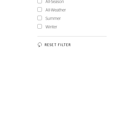
All-Season
All-Weather
Summer
Winter
RESET FILTER