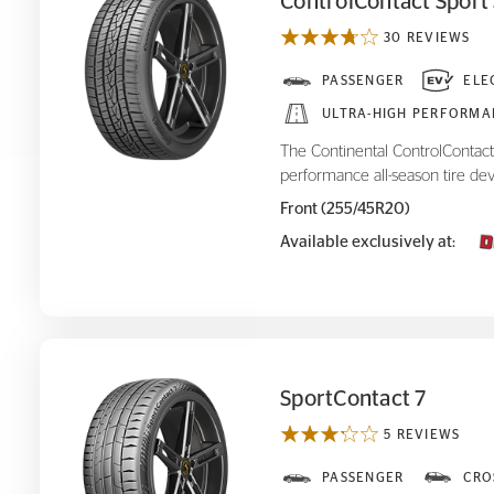
ControlContact Sport
30 REVIEWS
ControlContact Sport SRS+
PASSENGER
ELE
ULTRA-HIGH PERFORMA
The Continental ControlContact 
performance all-season tire dev
Front (255/45R20)
Available exclusively at:
SportContact 7
5 REVIEWS
SportContact 7
PASSENGER
CRO