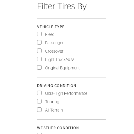
Filter Tires By
FLEET
VEHICLE TYPE
Fleet
Passenger
Crossover
Light Truck/SUV
Original Equipment
DRIVING CONDITION
Ultra-High Performance
Touring
All-Terrain
WEATHER CONDITION