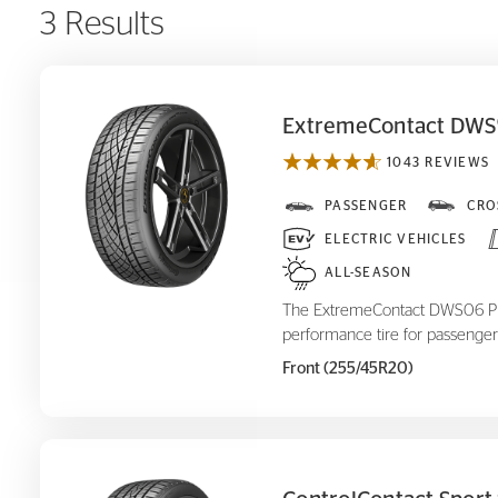
3 Results
ExtremeContact DWS
1043 REVIEWS
ExtremeContact DWS
PASSENGER
CRO
06 Plus
ELECTRIC VEHICLES
ALL-SEASON
The ExtremeContact DWS06 Plus
performance tire for passenger
Front (255/45R20)