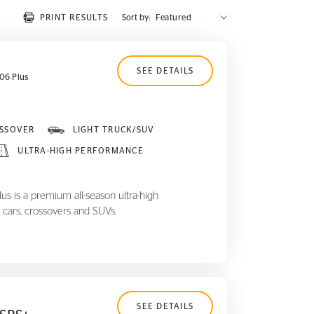
PRINT RESULTS
Sort by:
SEE DETAILS
06 Plus
SSOVER
LIGHT TRUCK/SUV
ULTRA-HIGH PERFORMANCE
 is a premium all-season ultra-high
 cars, crossovers and SUVs.
SEE DETAILS