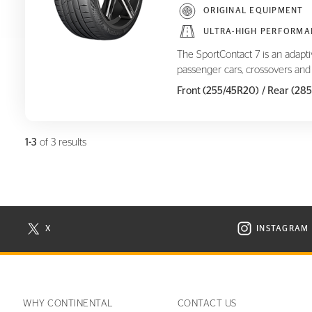
ORIGINAL EQUIPMENT
ULTRA-HIGH PERFORMA
The SportContact 7 is an adapt
passenger cars, crossovers and
Front (255/45R20)
/ Rear (28
1-3
of 3 results
X
INSTAGRAM
N NEW WINDOW
VISIT CONTINENTAL TIRE ON X IN NEW WINDOW
VISIT C
WHY CONTINENTAL
CONTACT US