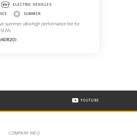
ELECTRIC VEHICLES
NCE
SUMMER
ive summer ultra-high performance tire for
 SUVs.
5/40R20)
YOUTUBE
ONTINENTAL TIRE ON INSTAGRAM IN NEW WINDOW
VISIT CONTINENTAL TIR
COMPANY INFO