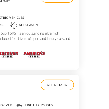
 SRS+
CTRIC VEHICLES
NCE
ALL-SEASON
Sport SRS+ is an outstanding ultra high
eloped for drivers of sport and luxury cars and
SEE DETAILS
SSOVER
LIGHT TRUCK/SUV