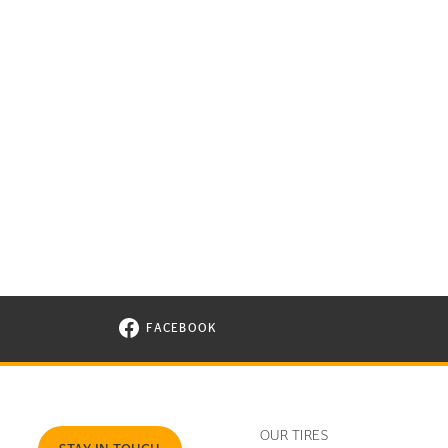
FACEBOOK
VISIT CONTINENTAL TIRE ON FACEBOOK I
OUR TIRES