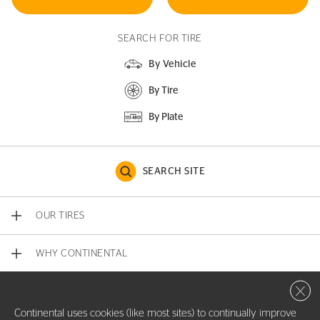
SEARCH FOR TIRE
By Vehicle
By Tire
By Plate
SEARCH SITE
OUR TIRES
WHY CONTINENTAL
Close 
CONTACT US
Continental uses cookies (like most sites) to continually improve