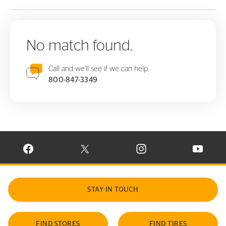
No match found.
Call and we'll see if we can help.
800-847-3349
VISIT CONTINENTAL TIRE ON FACEBOOK IN NEW WINDOW
VISIT CONTINENTAL TIRE ON X IN NEW W
VISIT CONTINENTAL TIR
VISIT C
STAY IN TOUCH
FIND STORES
FIND TIRES