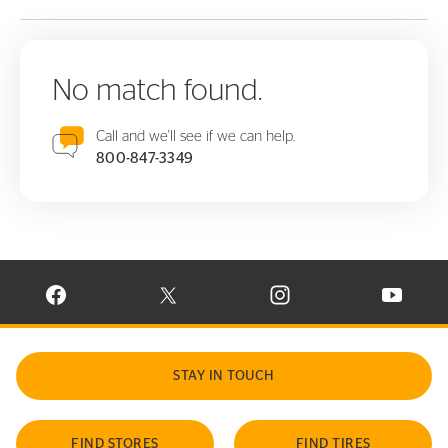
No match found.
Call and we'll see if we can help.
800-847-3349
VISIT CONTINENTAL TIRE ON FACEBOOK IN NEW WINDOW
VISIT CONTINENTAL TIRE ON X IN NEW W
VISIT CONTINENTAL TIR
VISIT C
STAY IN TOUCH
FIND STORES
FIND TIRES