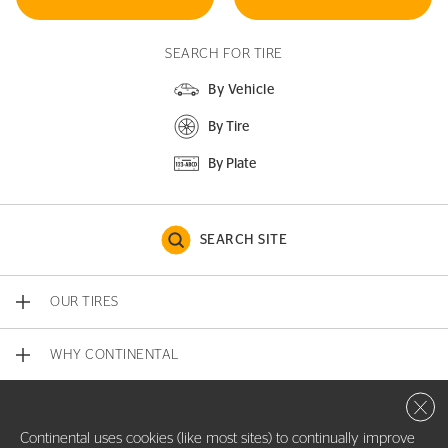
SEARCH FOR TIRE
By Vehicle
By Tire
By Plate
SEARCH SITE
OUR TIRES
WHY CONTINENTAL
Close 
CONTACT US
Continental uses cookies (like most sites) to continually improve