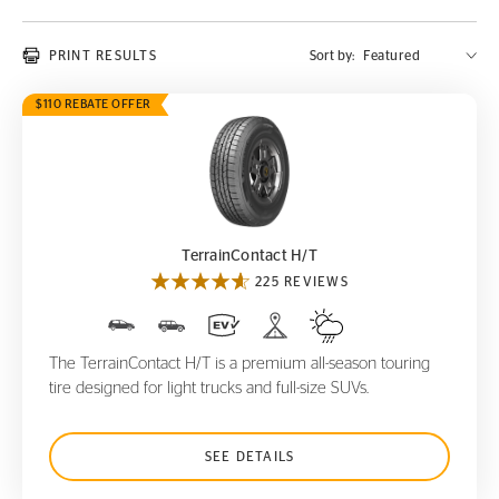
PRINT RESULTS
Sort by:
$110 REBATE OFFER
TerrainContact H/T
TerrainContact H/T
225 REVIEWS
The TerrainContact H/T is a premium all-season touring
tire designed for light trucks and full-size SUVs.
SEE DETAILS