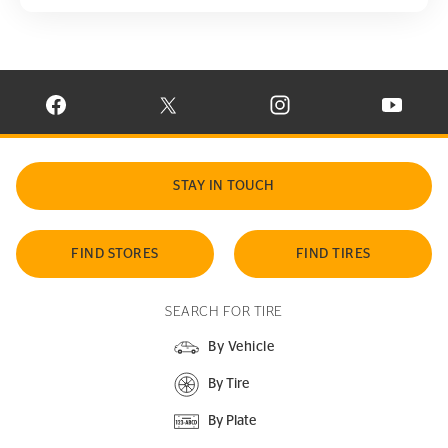
VISIT CONTINENTAL TIRE ON FACEBOOK IN NEW WINDOW
VISIT CONTINENTAL TIRE ON X IN NEW W
VISIT CONTINENTAL TIR
VISIT C
STAY IN TOUCH
FIND STORES
FIND TIRES
SEARCH FOR TIRE
By Vehicle
By Tire
By Plate