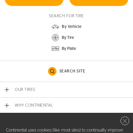
SEARCH FOR TIRE
By Vehicle
By Tire
By Plate
SEARCH SITE
OUR TIRES
WHY CONTINENTAL
Close 
CONTACT US
Continental uses cookies (like most sites) to continually improve