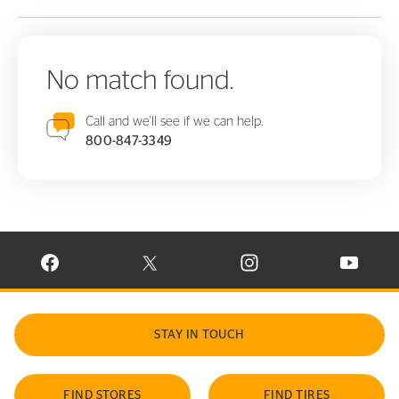
No match found.
Call and we'll see if we can help.
800-847-3349
VISIT CONTINENTAL TIRE ON FACEBOOK IN NEW WINDOW
VISIT CONTINENTAL TIRE ON X IN NEW W
VISIT CONTINENTAL TIR
VISIT C
STAY IN TOUCH
FIND STORES
FIND TIRES