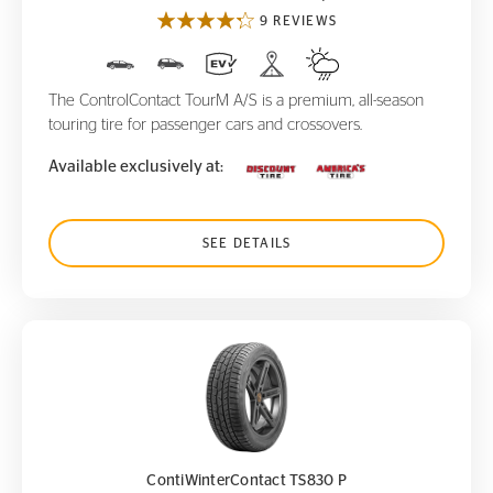
9 REVIEWS
The ControlContact TourM A/S is a premium, all-season
touring tire for passenger cars and crossovers.
Available exclusively at:
SEE DETAILS
ContiWinterContact TS830 P
ContiWinterContact TS830 P