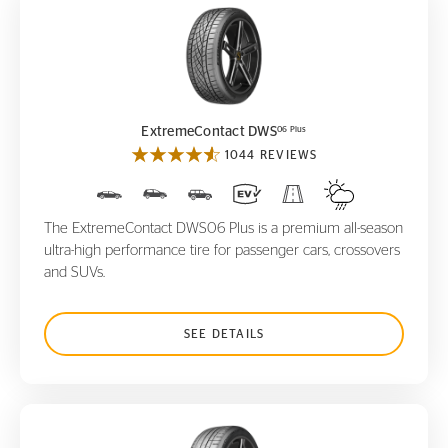
ExtremeContact DWS
06 Plus
06 Plus
ExtremeContact DWS
1044 REVIEWS
The ExtremeContact DWS06 Plus is a premium all-season
ultra-high performance tire for passenger cars, crossovers
and SUVs.
SEE DETAILS