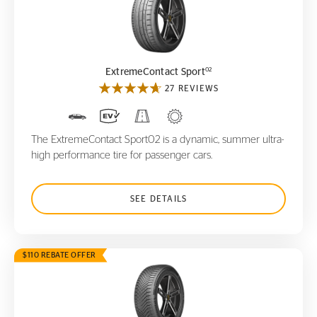
ExtremeContact Sport
02
02
ExtremeContact Sport
27 REVIEWS
The ExtremeContact Sport02 is a dynamic, summer ultra-
high performance tire for passenger cars.
SEE DETAILS
$110 REBATE OFFER
VikingContact 8