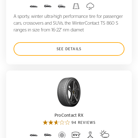
A sporty, winter ultra-high performance tire for passenger
cars, crossovers and SUVs, the WinterContact TS 860 S
ranges in size from 16-22" rim diamet
SEE DETAILS
ProContact RX
ProContact RX
94 REVIEWS