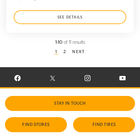
SEE DETAILS
1-10
of 11 results
CURRENT PAGE
1
PAGE
2
NEXT
VISIT CONTINENTAL TIRE ON FACEBOOK IN NEW WINDOW
VISIT CONTINENTAL TIRE ON X IN NEW W
VISIT CONTINENTAL TIR
VISIT C
STAY IN TOUCH
FIND STORES
FIND TIRES