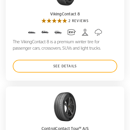
VikingContact 8
2 REVIEWS
The VikingContact 8 is a premium winter tire for
passenger cars, crossovers, SUVs and light trucks.
SEE DETAILS
ControlContact Tour
A/S
M
M
ControlContact Tour
A/S