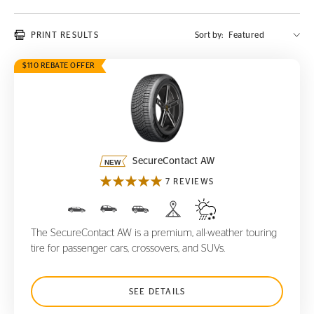
PRINT RESULTS
Sort by:
$110 REBATE OFFER
SecureContact AW
SecureContact AW
7 REVIEWS
The SecureContact AW is a premium, all-weather touring
tire for passenger cars, crossovers, and SUVs.
SEE DETAILS