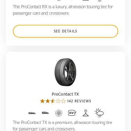
The ProContact RX is a luxury, all-season touring tire for
passenger cars and crossovers.
SEE DETAILS
ProContact TX
ProContact TX
142 REVIEWS
The ProContact TX is a premium, all-season touring tire
for passenger cars and crossovers.