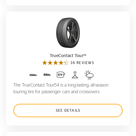
TrueContact Tour
54
54
TrueContact Tour
36 REVIEWS
The TrueContact Tour54 is a long-lasting, all-season
touring tire for passenger cars and crossovers.
SEE DETAILS