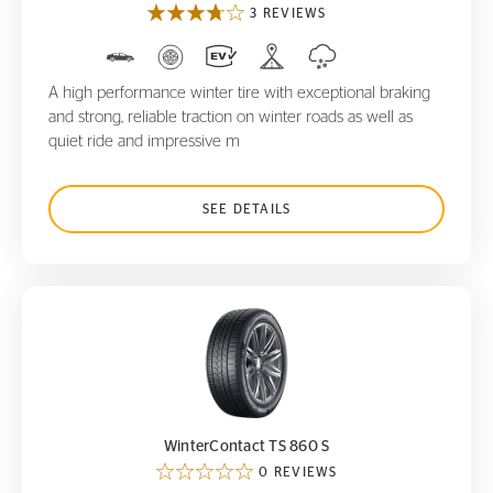
3 REVIEWS
A high performance winter tire with exceptional braking
and strong, reliable traction on winter roads as well as
quiet ride and impressive m
SEE DETAILS
WinterContact TS 860 S
WinterContact TS 860 S
0 REVIEWS