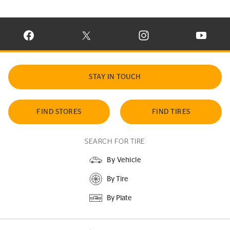
VISIT CONTINENTAL TIRE ON FACEBOOK IN NEW WINDOW
VISIT CONTINENTAL TIRE ON X IN NEW W
VISIT CONTINENTAL TIR
VISIT C
STAY IN TOUCH
FIND STORES
FIND TIRES
SEARCH FOR TIRE
By Vehicle
By Tire
By Plate