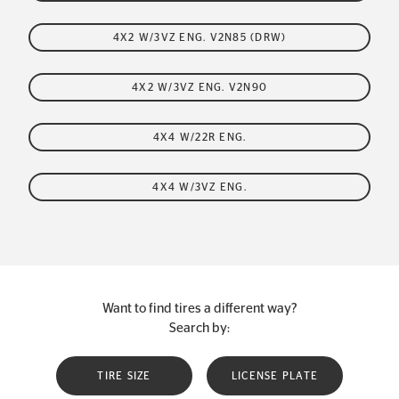
4X2 W/3VZ ENG. V2N85 (DRW)
4X2 W/3VZ ENG. V2N90
4X4 W/22R ENG.
4X4 W/3VZ ENG.
Want to find tires a different way?
Search by:
TIRE SIZE
LICENSE PLATE