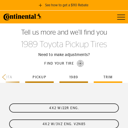
See how to get a $110 Rebate
Toggl
GET A $110 REBATE
Tell us more and we’ll find you
when you purchase a set of 4 qualifying Continental Tires!
1989 Toyota Pickup Tires
SEE FULL DETAILS
Need to make adjustments?
FIND YOUR TIRE
TOYOTA
PICKUP
1989
TRIM
4X2 W/22R ENG.
4X2 W/3VZ ENG. V2N85