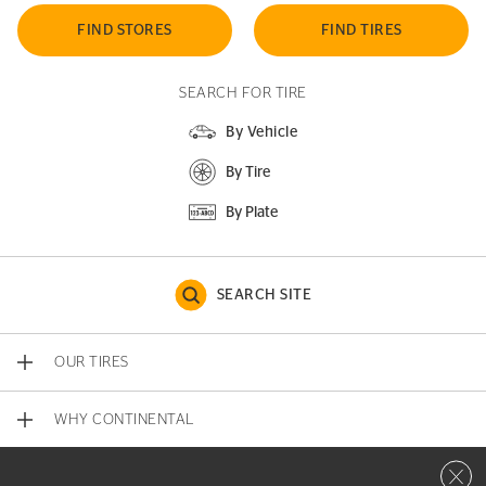
FIND STORES
FIND TIRES
SEARCH FOR TIRE
By Vehicle
By Tire
By Plate
SEARCH SITE
OUR TIRES
WHY CONTINENTAL
Close 
CONTACT US