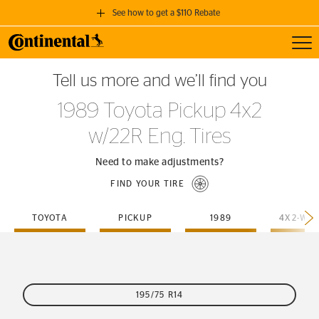
See how to get a $110 Rebate
Toggl
GET A $110 REBATE
Tell us more and we’ll find you
when you purchase a set of 4 qualifying Continental Tires!
1989 Toyota Pickup 4x2
SEE FULL DETAILS
w/22R Eng. Tires
Need to make adjustments?
FIND YOUR TIRE
TOYOTA
PICKUP
1989
195/75 R14