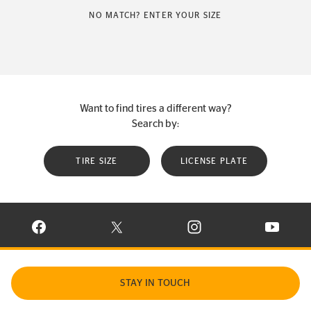
NO MATCH? ENTER YOUR SIZE
Want to find tires a different way?
Search by:
TIRE SIZE
LICENSE PLATE
VISIT CONTINENTAL TIRE ON FACEBOOK IN NEW WINDOW
VISIT CONTINENTAL TIRE ON X IN NEW W
VISIT CONTINENTAL TIR
VISIT C
STAY IN TOUCH