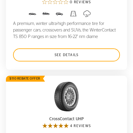
0 REVIEWS
A premium, winter ultra-high performance tire for
passenger cars, crossovers and SUVs, the WinterContact
TS 850 P ranges in size from 16-22" rim diame
SEE DETAILS
$110 REBATE OFFER
CrossContact UHP
CrossContact UHP
4 REVIEWS