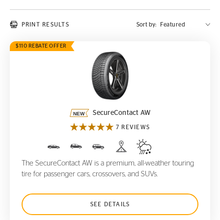
PRINT RESULTS
Sort by:
$110 REBATE OFFER
SecureContact AW
SecureContact AW
7 REVIEWS
The SecureContact AW is a premium, all-weather touring
tire for passenger cars, crossovers, and SUVs.
SEE DETAILS