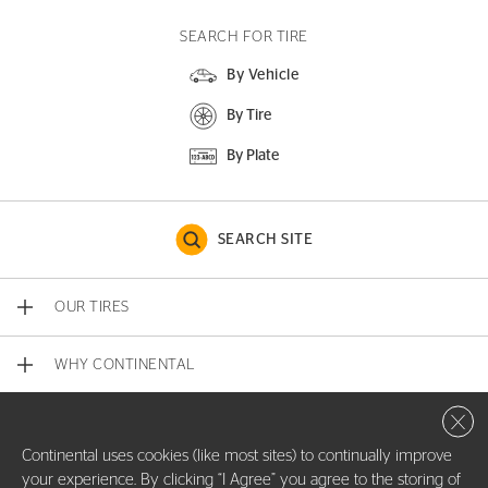
SEARCH FOR TIRE
By Vehicle
By Tire
By Plate
SEARCH SITE
OUR TIRES
WHY CONTINENTAL
Close 
CONTACT US
Continental uses cookies (like most sites) to continually improve
your experience. By clicking “I Agree” you agree to the storing of
COMPANY INFO