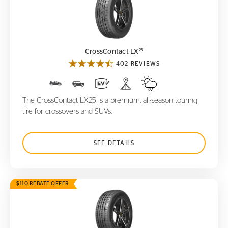
CrossContact LX
25
25
CrossContact LX
402 REVIEWS
The CrossContact LX25 is a premium, all-season touring
tire for crossovers and SUVs.
SEE DETAILS
$110 REBATE OFFER
CrossContact LX
Sport