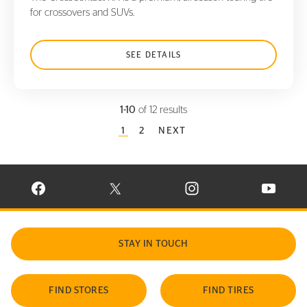
for crossovers and SUVs.
SEE DETAILS
1-10
of 12 results
CURRENT PAGE
1
PAGE
2
NEXT
VISIT CONTINENTAL TIRE ON FACEBOOK IN NEW WINDOW
VISIT CONTINENTAL TIRE ON X IN NEW W
VISIT CONTINENTAL TIR
VISIT C
STAY IN TOUCH
FIND STORES
FIND TIRES