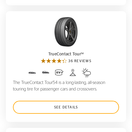
TrueContact Tour
54
54
TrueContact Tour
36 REVIEWS
The TrueContact Tour54 is a long-lasting, all-season
touring tire for passenger cars and crossovers.
SEE DETAILS