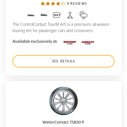
9 REVIEWS
The ControlContact TourM A/S is a premium, all-season
touring tire for passenger cars and crossovers.
Available exclusively at:
SEE DETAILS
WinterContact TS850 P
WinterContact TS850 P