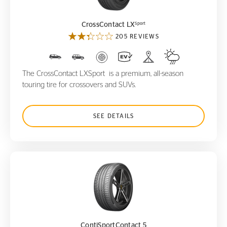
Sport
CrossContact LX
205 REVIEWS
The CrossContact LXSport is a premium, all-season
touring tire for crossovers and SUVs.
SEE DETAILS
ContiSportContact 5
ContiSportContact 5