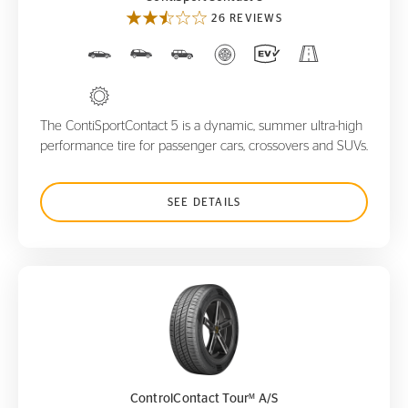
26 REVIEWS
The ContiSportContact 5 is a dynamic, summer ultra-high
performance tire for passenger cars, crossovers and SUVs.
SEE DETAILS
ControlContact Tour
A/S
M
M
ControlContact Tour
A/S