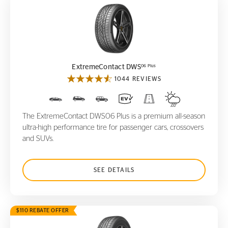
ExtremeContact DWS
06 Plus
06 Plus
ExtremeContact DWS
1044 REVIEWS
The ExtremeContact DWS06 Plus is a premium all-season
ultra-high performance tire for passenger cars, crossovers
and SUVs.
SEE DETAILS
$110 REBATE OFFER