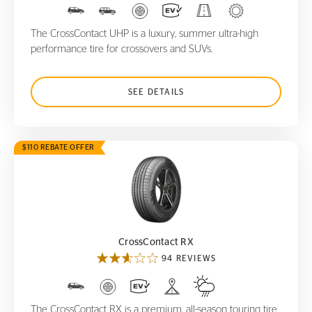
The CrossContact UHP is a luxury, summer ultra-high
performance tire for crossovers and SUVs.
SEE DETAILS
$110 REBATE OFFER
CrossContact RX
CrossContact RX
94 REVIEWS
The CrossContact RX is a premium, all-season touring tire