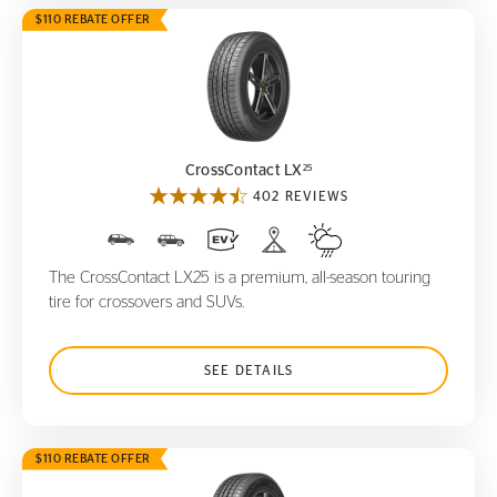
$110 REBATE OFFER
CrossContact LX
25
25
CrossContact LX
402 REVIEWS
The CrossContact LX25 is a premium, all-season touring
tire for crossovers and SUVs.
SEE DETAILS
$110 REBATE OFFER