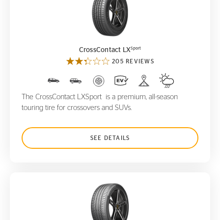
CrossContact LX
Sport
Sport
CrossContact LX
205 REVIEWS
The CrossContact LXSport is a premium, all-season
touring tire for crossovers and SUVs.
SEE DETAILS
ContiSportContact 5