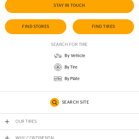
STAY IN TOUCH
FIND STORES
FIND TIRES
SEARCH FOR TIRE
By Vehicle
By Tire
By Plate
SEARCH SITE
OUR TIRES
WHY CONTINENTAL