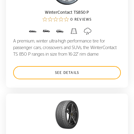
WinterContact TS850 P
0 REVIEWS
A premium, winter ultra-high performance tire for
passenger cars, crossovers and SUVs, the WinterContact
TS 850 P ranges in size from 16-22" rim diame
SEE DETAILS
ContiSportContact 3