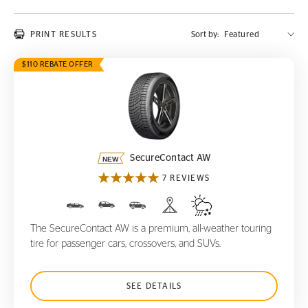
PRINT RESULTS
Sort by:
$110 REBATE OFFER
SecureContact AW
SecureContact AW
7 REVIEWS
The SecureContact AW is a premium, all-weather touring
tire for passenger cars, crossovers, and SUVs.
SEE DETAILS