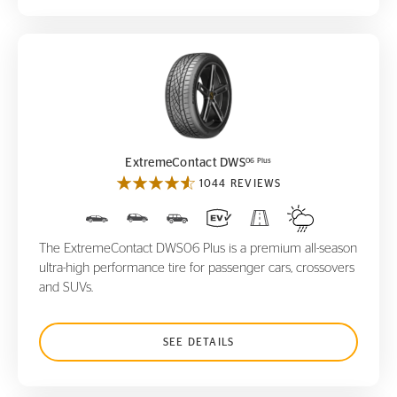
ExtremeContact DWS
06 Plus
06 Plus
ExtremeContact DWS
1044 REVIEWS
The ExtremeContact DWS06 Plus is a premium all-season
ultra-high performance tire for passenger cars, crossovers
and SUVs.
SEE DETAILS