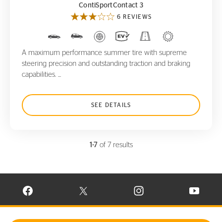
ContiSportContact 3
6 REVIEWS
A maximum performance summer tire with supreme
steering precision and outstanding traction and braking
capabilities. ...
SEE DETAILS
1-7
of 7 results
VISIT CONTINENTAL TIRE ON FACEBOOK IN NEW WINDOW
VISIT CONTINENTAL TIRE ON X IN NEW W
VISIT CONTINENTAL TIR
VISIT C