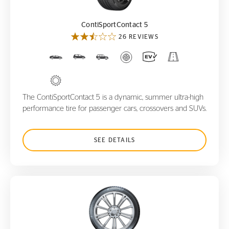
ContiSportContact 5
26 REVIEWS
The ContiSportContact 5 is a dynamic, summer ultra-high
performance tire for passenger cars, crossovers and SUVs.
SEE DETAILS
WinterContact TS850 P