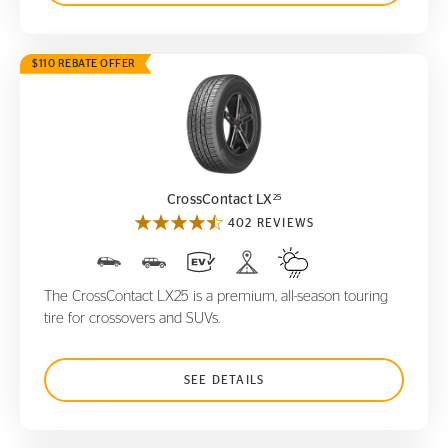
$110 REBATE OFFER
CrossContact LX
25
25
CrossContact LX
402 REVIEWS
The CrossContact LX25 is a premium, all-season touring
tire for crossovers and SUVs.
SEE DETAILS