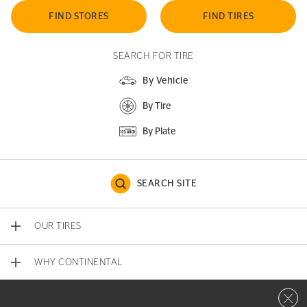
FIND STORES
FIND TIRES
SEARCH FOR TIRE
By Vehicle
By Tire
By Plate
SEARCH SITE
OUR TIRES
WHY CONTINENTAL
Close 
CONTACT US