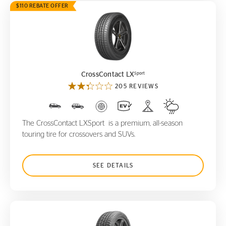
$110 REBATE OFFER
CrossContact LX
Sport
Sport
CrossContact LX
205 REVIEWS
The CrossContact LXSport is a premium, all-season
touring tire for crossovers and SUVs.
SEE DETAILS