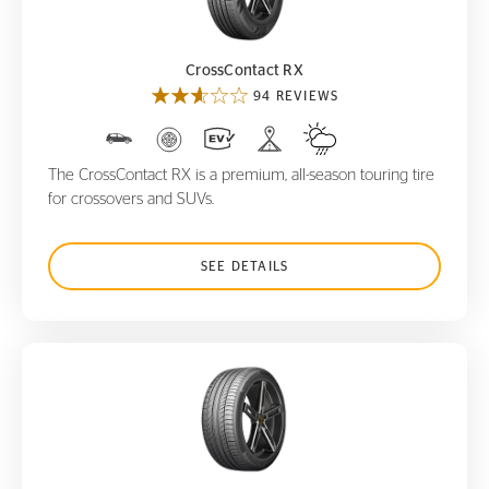
CrossContact RX
94 REVIEWS
The CrossContact RX is a premium, all-season touring tire
for crossovers and SUVs.
SEE DETAILS
ContiSportContact 5P