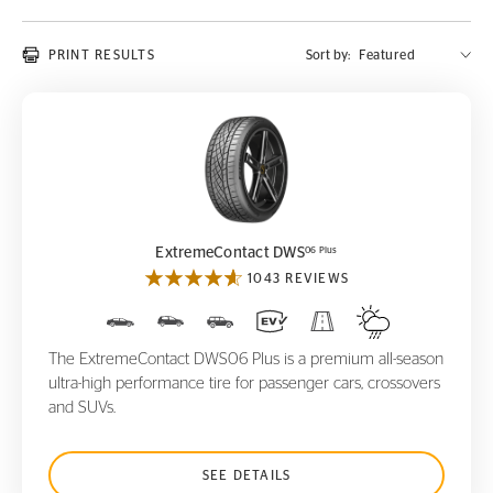
PRINT RESULTS
Sort by:
ExtremeContact DWS
06 Plus
06 Plus
ExtremeContact DWS
1043 REVIEWS
The ExtremeContact DWS06 Plus is a premium all-season
ultra-high performance tire for passenger cars, crossovers
and SUVs.
SEE DETAILS