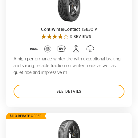
ContiWinterContact TS830 P
ContiWinterContact TS830 P
3 REVIEWS
A high performance winter tire with exceptional braking
and strong, reliable traction on winter roads as well as
quiet ride and impressive m
SEE DETAILS
$110 REBATE OFFER
CrossContact RX