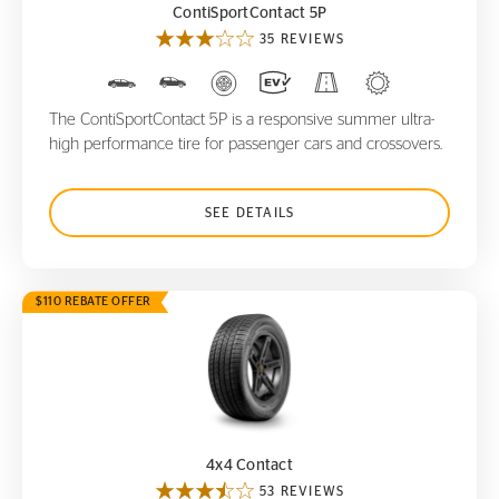
ContiSportContact 5P
35 REVIEWS
The ContiSportContact 5P is a responsive summer ultra-
high performance tire for passenger cars and crossovers.
SEE DETAILS
$110 REBATE OFFER
4x4 Contact
4x4 Contact
53 REVIEWS