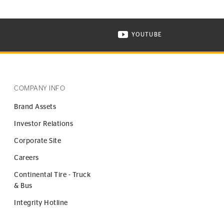
YOUTUBE
ONTINENTAL TIRE ON INSTAGRAM IN NEW WINDOW
VISIT CONTINENTAL TIR
COMPANY INFO
Brand Assets
Investor Relations
Corporate Site
Careers
Continental Tire - Truck
& Bus
Integrity Hotline