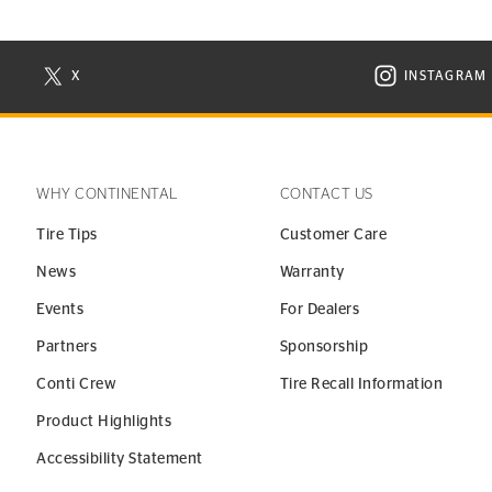
X
INSTAGRAM
N NEW WINDOW
VISIT CONTINENTAL TIRE ON X IN NEW WINDOW
VISIT C
WHY CONTINENTAL
CONTACT US
Tire Tips
Customer Care
News
Warranty
Events
For Dealers
Partners
Sponsorship
Conti Crew
Tire Recall Information
Product Highlights
Accessibility Statement