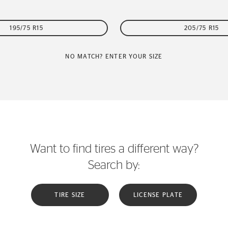
195/75 R15
205/75 R15
NO MATCH? ENTER YOUR SIZE
Want to find tires a different way?
Search by:
TIRE SIZE
LICENSE PLATE