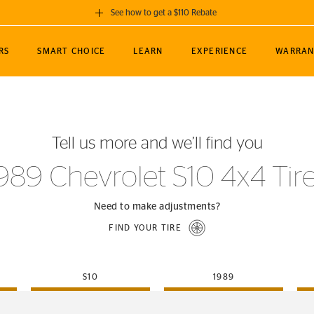
See how to get a $110 Rebate
GET A $110 REBATE
RS
SMART CHOICE
LEARN
EXPERIENCE
WARRAN
ou purchase a set of 4 qualifying Continental
EDIT LOCATIO
MANCE
TOURING
NEWS
SPORTS
ALL-TERRAIN
EVENTS
SEE FULL DETAILS
Enter City, State
ormance Engineering
SecureContact AW
Soccer
TerrainContact
Tell us more and we’ll find you
STORE LOCATION
lus
25
cer (MLS)
CrossContact LX
TerrainContact
USE CURRENT 
989 Chevrolet S10 4x4 Tir
nce
PureContact LS
STORE LOCATION
nships
TrueContact Tour
Need to make adjustments?
54
TrueContact Tour
FIND YOUR TIRE
STORE LOCATION
TerrainContact H/T
S10
1989
(OE)