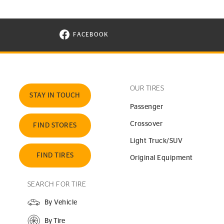
FACEBOOK
VISIT CONTINENTAL TIRE ON FACEBOOK I
OUR TIRES
STAY IN TOUCH
Passenger
Crossover
FIND STORES
Light Truck/SUV
FIND TIRES
Original Equipment
SEARCH FOR TIRE
By Vehicle
By Tire