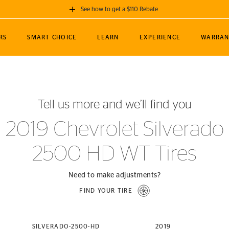
See how to get a $110 Rebate
GET A $110 REBATE
RS
SMART CHOICE
LEARN
EXPERIENCE
WARRAN
ou purchase a set of 4 qualifying Continental
EDIT LOCATIO
MANCE
TOURING
NEWS
SPORTS
ALL-TERRAIN
EVENTS
SEE FULL DETAILS
Enter City, State
ormance Engineering
SecureContact AW
Soccer
TerrainContact
Tell us more and we’ll find you
STORE LOCATION
lus
25
cer (MLS)
CrossContact LX
TerrainContact
USE CURRENT 
2019 Chevrolet Silverado
nce
PureContact LS
STORE LOCATION
2500 HD WT Tires
nships
TrueContact Tour
54
TrueContact Tour
STORE LOCATION
Need to make adjustments?
TerrainContact H/T
FIND YOUR TIRE
(OE)
SILVERADO-2500-HD
2019