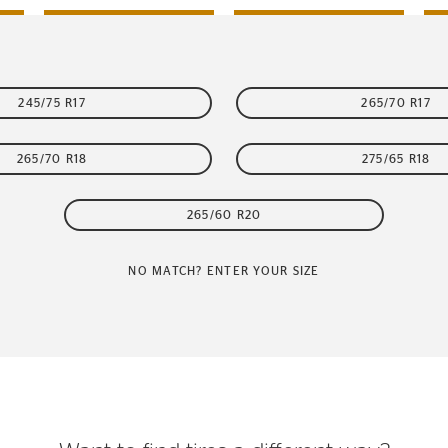
245/75 R17
265/70 R17
265/70 R18
275/65 R18
265/60 R20
NO MATCH? ENTER YOUR SIZE