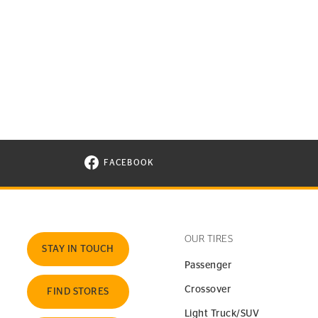
FACEBOOK
VISIT CONTINENTAL TIRE ON FACEBOOK I
OUR TIRES
STAY IN TOUCH
Passenger
Crossover
FIND STORES
Light Truck/SUV