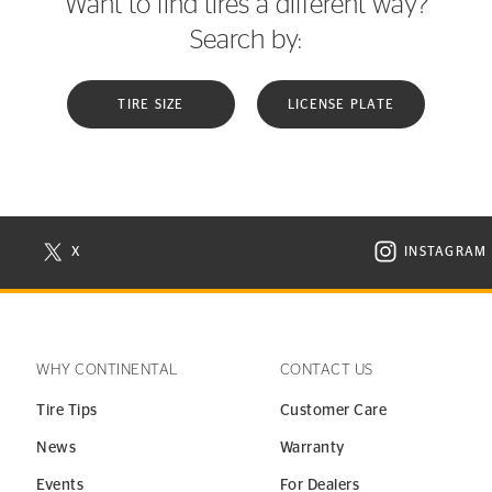
Want to find tires a different way?
Search by:
TIRE SIZE
LICENSE PLATE
X
INSTAGRAM
N NEW WINDOW
VISIT CONTINENTAL TIRE ON X IN NEW WINDOW
VISIT C
WHY CONTINENTAL
CONTACT US
Tire Tips
Customer Care
News
Warranty
Events
For Dealers