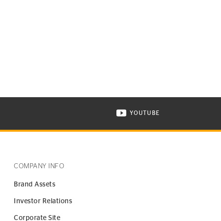
YOUTUBE
ONTINENTAL TIRE ON INSTAGRAM IN NEW WINDOW
VISIT CONTINENTAL TIR
COMPANY INFO
Brand Assets
Investor Relations
Corporate Site