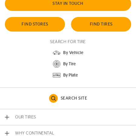
STAY IN TOUCH
FIND STORES
FIND TIRES
SEARCH FOR TIRE
By Vehicle
By Tire
By Plate
SEARCH SITE
OUR TIRES
WHY CONTINENTAL