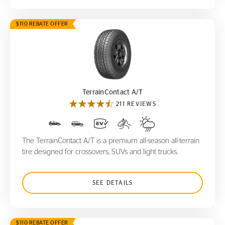
$110 REBATE OFFER
TerrainContact A/T
TerrainContact A/T
211 REVIEWS
The TerrainContact A/T is a premium all-season all-terrain
tire designed for crossovers, SUVs and light trucks.
SEE DETAILS
$110 REBATE OFFER