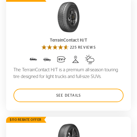
TerrainContact H/T
TerrainContact H/T
225 REVIEWS
The TerrainContact H/T is a premium all-season touring
tire designed for light trucks and full-size SUVs.
SEE DETAILS
$110 REBATE OFFER