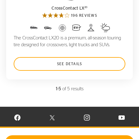
20
CrossContact LX
196 REVIEWS
The CrossContact LX20 is a premium, all-season touring
tire designed for crossovers, light trucks and SUVs.
SEE DETAILS
1-5
of 5 results
VISIT CONTINENTAL TIRE ON FACEBOOK IN NEW WINDOW
VISIT CONTINENTAL TIRE ON X IN NEW W
VISIT CONTINENTAL TIR
VISIT C