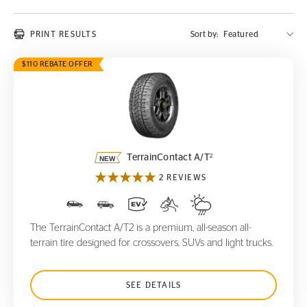
PRINT RESULTS
Sort by:
$110 REBATE OFFER
TerrainContact A/T
2
2
TerrainContact A/T
2 REVIEWS
The TerrainContact A/T2 is a premium, all-season all-
terrain tire designed for crossovers, SUVs and light trucks.
SEE DETAILS