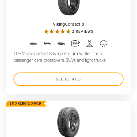
VikingContact 8
VikingContact 8
2 REVIEWS
The VikingContact 8 is a premium winter tire for
passenger cars, crossovers, SUVs and light trucks.
SEE DETAILS
$110 REBATE OFFER
CrossContact LX
20