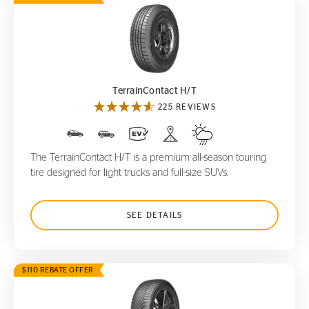
TerrainContact H/T
TerrainContact H/T
225 REVIEWS
The TerrainContact H/T is a premium all-season touring
tire designed for light trucks and full-size SUVs.
SEE DETAILS
$110 REBATE OFFER