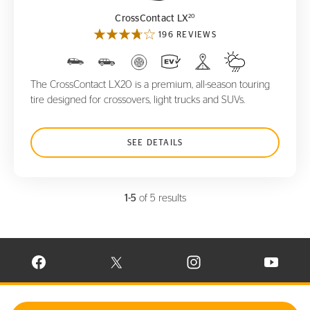
20
CrossContact LX
196 REVIEWS
The CrossContact LX20 is a premium, all-season touring
tire designed for crossovers, light trucks and SUVs.
SEE DETAILS
1-5
of 5 results
VISIT CONTINENTAL TIRE ON FACEBOOK IN NEW WINDOW
VISIT CONTINENTAL TIRE ON X IN NEW W
VISIT CONTINENTAL TIR
VISIT C