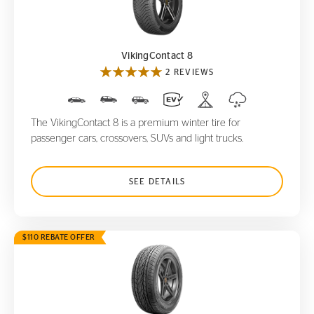
VikingContact 8
VikingContact 8
2 REVIEWS
The VikingContact 8 is a premium winter tire for
passenger cars, crossovers, SUVs and light trucks.
SEE DETAILS
$110 REBATE OFFER
CrossContact LX
20