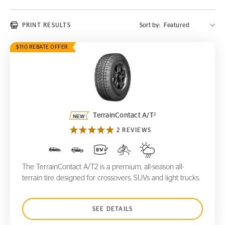
PRINT RESULTS
Sort by:
$110 REBATE OFFER
TerrainContact A/T
2
2
TerrainContact A/T
2 REVIEWS
The TerrainContact A/T2 is a premium, all-season all-
terrain tire designed for crossovers, SUVs and light trucks.
SEE DETAILS