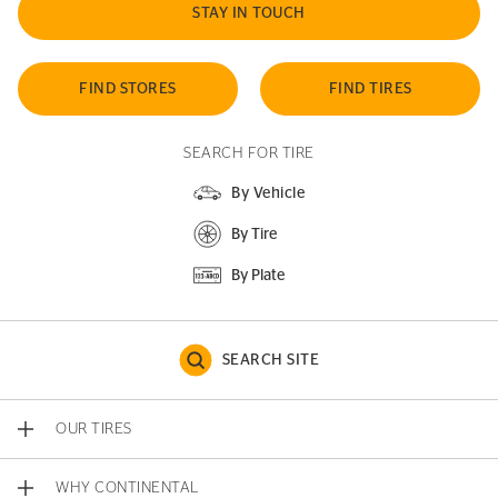
STAY IN TOUCH
FIND STORES
FIND TIRES
SEARCH FOR TIRE
By Vehicle
By Tire
By Plate
SEARCH SITE
OUR TIRES
WHY CONTINENTAL