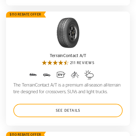
$110 REBATE OFFER
TerrainContact A/T
TerrainContact A/T
211 REVIEWS
The TerrainContact A/T is a premium all-season all-terrain
tire designed for crossovers, SUVs and light trucks.
SEE DETAILS
$110 REBATE OFFER