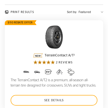
PRINT RESULTS
Sort by:
$110 REBATE OFFER
TerrainContact A/T
2
2
TerrainContact A/T
2 REVIEWS
The TerrainContact A/T2 is a premium, all-season all-
terrain tire designed for crossovers, SUVs and light trucks.
SEE DETAILS