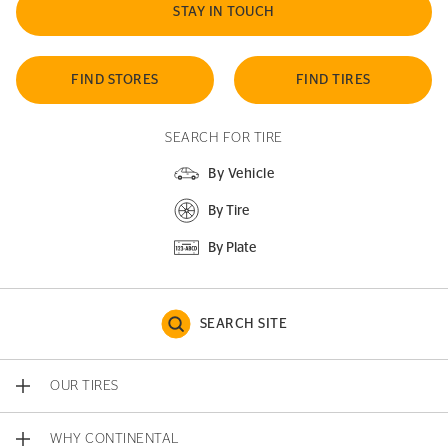
STAY IN TOUCH
FIND STORES
FIND TIRES
SEARCH FOR TIRE
By Vehicle
By Tire
By Plate
SEARCH SITE
OUR TIRES
WHY CONTINENTAL