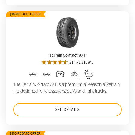
$110 REBATE OFFER
TerrainContact A/T
TerrainContact A/T
211 REVIEWS
The TerrainContact A/T is a premium all-season all-terrain
tire designed for crossovers, SUVs and light trucks.
SEE DETAILS
$110 REBATE OFFER