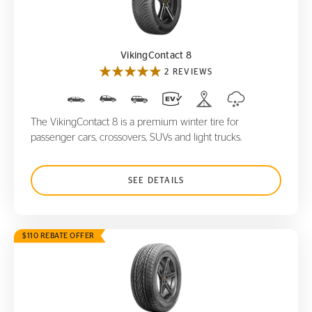
VikingContact 8
VikingContact 8
2 REVIEWS
The VikingContact 8 is a premium winter tire for
passenger cars, crossovers, SUVs and light trucks.
SEE DETAILS
$110 REBATE OFFER
CrossContact LX
20