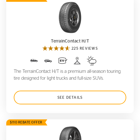
TerrainContact H/T
TerrainContact H/T
225 REVIEWS
The TerrainContact H/T is a premium all-season touring
tire designed for light trucks and full-size SUVs.
SEE DETAILS
$110 REBATE OFFER