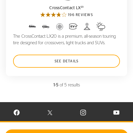
20
CrossContact LX
196 REVIEWS
The CrossContact LX20 is a premium, all-season touring
tire designed for crossovers, light trucks and SUVs.
SEE DETAILS
1-5
of 5 results
VISIT CONTINENTAL TIRE ON FACEBOOK IN NEW WINDOW
VISIT CONTINENTAL TIRE ON X IN NEW W
VISIT CONTINENTAL TIR
VISIT C