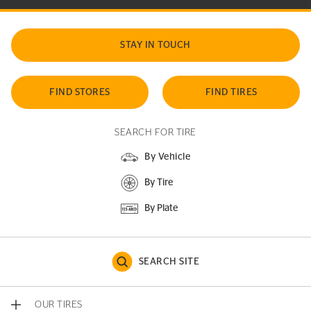
STAY IN TOUCH
FIND STORES
FIND TIRES
SEARCH FOR TIRE
By Vehicle
By Tire
By Plate
SEARCH SITE
OUR TIRES