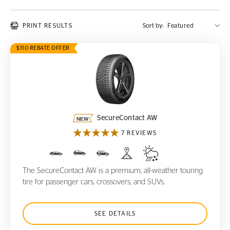
PRINT RESULTS
Sort by:
$110 REBATE OFFER
SecureContact AW
SecureContact AW
7 REVIEWS
The SecureContact AW is a premium, all-weather touring
tire for passenger cars, crossovers, and SUVs.
SEE DETAILS