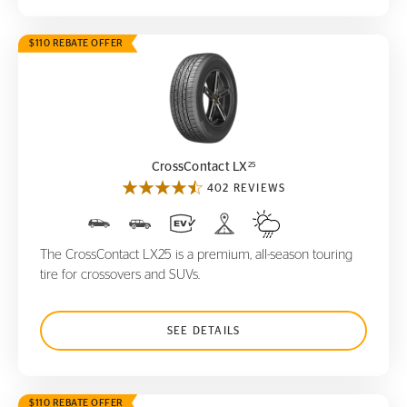
$110 REBATE OFFER
CrossContact LX
25
25
CrossContact LX
402 REVIEWS
The CrossContact LX25 is a premium, all-season touring
tire for crossovers and SUVs.
SEE DETAILS
$110 REBATE OFFER