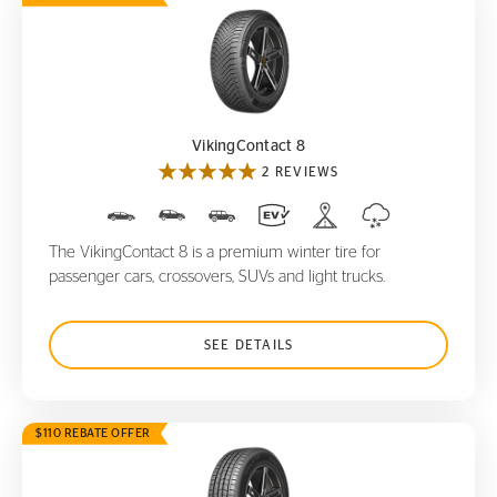
VikingContact 8
VikingContact 8
2 REVIEWS
The VikingContact 8 is a premium winter tire for
passenger cars, crossovers, SUVs and light trucks.
SEE DETAILS
$110 REBATE OFFER