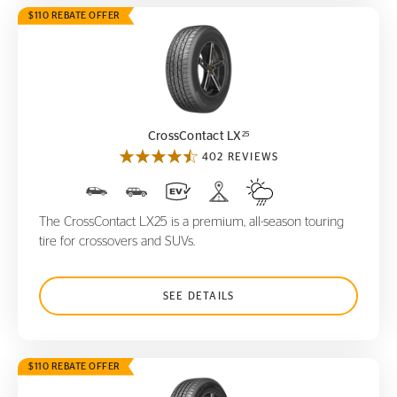
$110 REBATE OFFER
CrossContact LX
25
25
CrossContact LX
402 REVIEWS
The CrossContact LX25 is a premium, all-season touring
tire for crossovers and SUVs.
SEE DETAILS
$110 REBATE OFFER