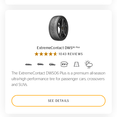
ExtremeContact DWS
06 Plus
06 Plus
ExtremeContact DWS
1043 REVIEWS
The ExtremeContact DWS06 Plus is a premium all-season
ultra-high performance tire for passenger cars, crossovers
and SUVs.
SEE DETAILS