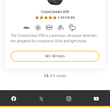
CrossContact ATR
4 REVIEWS
The CrossContact ATR is a premium, all-season all-terrain
tire designed for crossovers, SUVs and light trucks.
SEE DETAILS
1-5
of 5 results
VISIT CONTINENTAL TIRE ON FACEBOOK IN NEW WINDOW
VISIT CONTINENTAL TIRE ON X IN NEW W
VISIT CONTINENTAL TIR
VISIT C