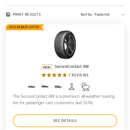
PRINT RESULTS
Sort by:
$110 REBATE OFFER
SecureContact AW
SecureContact AW
7 REVIEWS
The SecureContact AW is a premium, all-weather touring
tire for passenger cars, crossovers, and SUVs.
SEE DETAILS