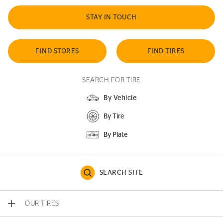
STAY IN TOUCH
FIND STORES
FIND TIRES
SEARCH FOR TIRE
By Vehicle
By Tire
By Plate
SEARCH SITE
OUR TIRES