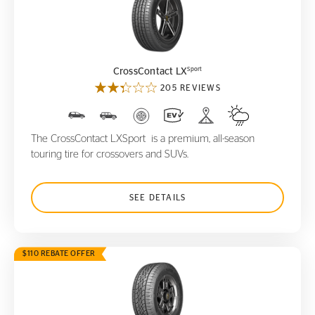
CrossContact LX
Sport
Sport
CrossContact LX
205 REVIEWS
The CrossContact LXSport is a premium, all-season
touring tire for crossovers and SUVs.
SEE DETAILS
$110 REBATE OFFER
CrossContact ATR