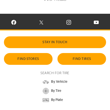
VISIT CONTINENTAL TIRE ON FACEBOOK IN NEW WINDOW
VISIT CONTINENTAL TIRE ON X IN NEW W
VISIT CONTINENTAL TIR
VISIT C
STAY IN TOUCH
FIND STORES
FIND TIRES
SEARCH FOR TIRE
By Vehicle
By Tire
By Plate