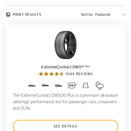
PRINT RESULTS
Sort by:
ExtremeContact DWS
06 Plus
06 Plus
ExtremeContact DWS
1044 REVIEWS
The ExtremeContact DWS06 Plus is a premium all-season
ultra-high performance tire for passenger cars, crossovers
and SUVs.
SEE DETAILS