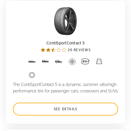
ContiSportContact 5
ContiSportContact 5
26 REVIEWS
The ContiSportContact 5 is a dynamic, summer ultra-high
performance tire for passenger cars, crossovers and SUVs.
SEE DETAILS