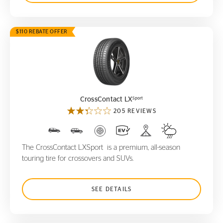
$110 REBATE OFFER
CrossContact LX
Sport
Sport
CrossContact LX
205 REVIEWS
The CrossContact LXSport is a premium, all-season
touring tire for crossovers and SUVs.
SEE DETAILS