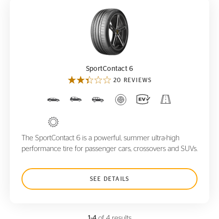
SportContact 6
SportContact 6
20 REVIEWS
The SportContact 6 is a powerful, summer ultra-high
performance tire for passenger cars, crossovers and SUVs.
SEE DETAILS
1-4
of 4 results