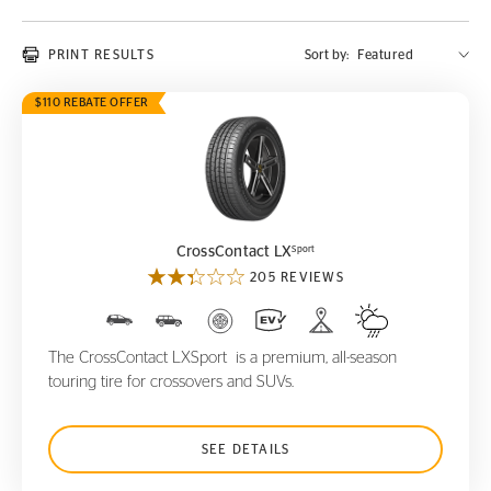
PRINT RESULTS
Sort by:
$110 REBATE OFFER
CrossContact LX
Sport
Sport
CrossContact LX
205 REVIEWS
The CrossContact LXSport is a premium, all-season
touring tire for crossovers and SUVs.
SEE DETAILS