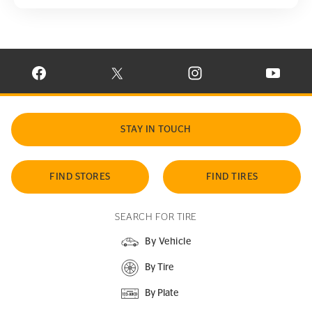
VISIT CONTINENTAL TIRE ON FACEBOOK IN NEW WINDOW
VISIT CONTINENTAL TIRE ON X IN NEW W
VISIT CONTINENTAL TIR
VISIT C
STAY IN TOUCH
FIND STORES
FIND TIRES
SEARCH FOR TIRE
By Vehicle
By Tire
By Plate