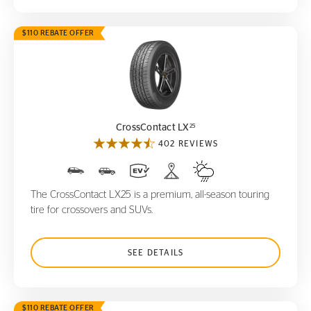
$110 REBATE OFFER
CrossContact LX
25
25
CrossContact LX
402 REVIEWS
The CrossContact LX25 is a premium, all-season touring
tire for crossovers and SUVs.
SEE DETAILS
$110 REBATE OFFER