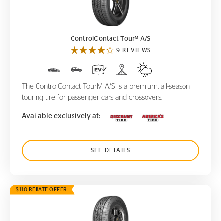
ControlContact Tour
A/S
M
M
ControlContact Tour
A/S
9 REVIEWS
The ControlContact TourM A/S is a premium, all-season
touring tire for passenger cars and crossovers.
Available exclusively at:
SEE DETAILS
$110 REBATE OFFER