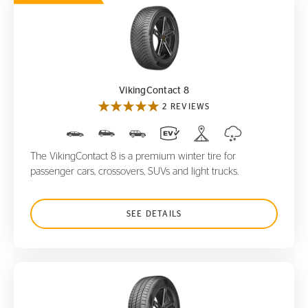
VikingContact 8
VikingContact 8
2 REVIEWS
The VikingContact 8 is a premium winter tire for
passenger cars, crossovers, SUVs and light trucks.
SEE DETAILS