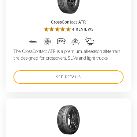
CrossContact ATR
CrossContact ATR
4 REVIEWS
The CrossContact ATR is a premium, all-season all-terrain
tire designed for crossovers, SUVs and light trucks.
SEE DETAILS
ProContact TX