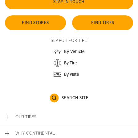
STAY IN TOUCH
FIND STORES
FIND TIRES
SEARCH FOR TIRE
By Vehicle
By Tire
By Plate
SEARCH SITE
OUR TIRES
WHY CONTINENTAL