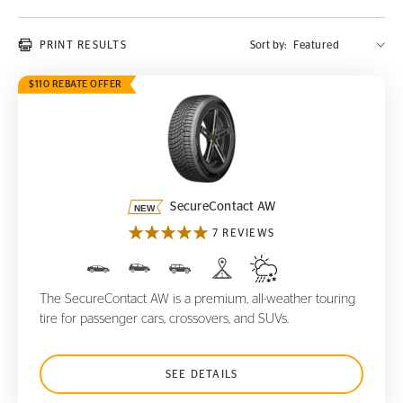
PRINT RESULTS
Sort by:
$110 REBATE OFFER
SecureContact AW
SecureContact AW
7 REVIEWS
The SecureContact AW is a premium, all-weather touring
tire for passenger cars, crossovers, and SUVs.
SEE DETAILS