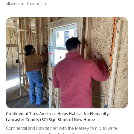
all-weather touring tire...
Continental Tires Americas Helps Habitat for Humanity,
Lancaster County (SC) Sign Studs of New Home
Continental and Habitat met with the Massey family to write