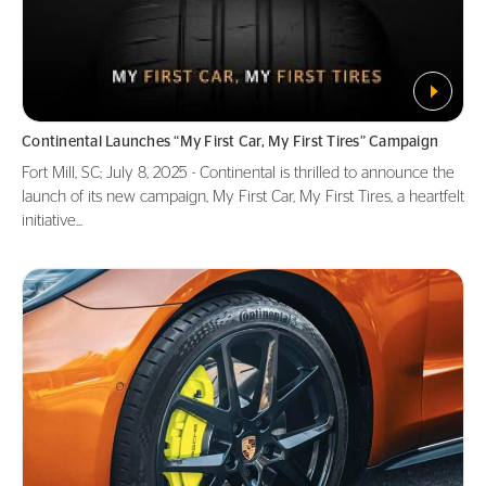
Continental Launches “My First Car, My First Tires” Campaign
Fort Mill, SC; July 8, 2025 - Continental is thrilled to announce the
launch of its new campaign, My First Car, My First Tires, a heartfelt
initiative...