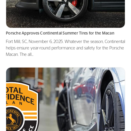
Porsche Approves Continental Summer Tires for the Macan
Fort Mill, SC, November 6, 2025. Whatever the season, Continental
helps ensure year-round performance and safety for the Porsche
Macan. The all...