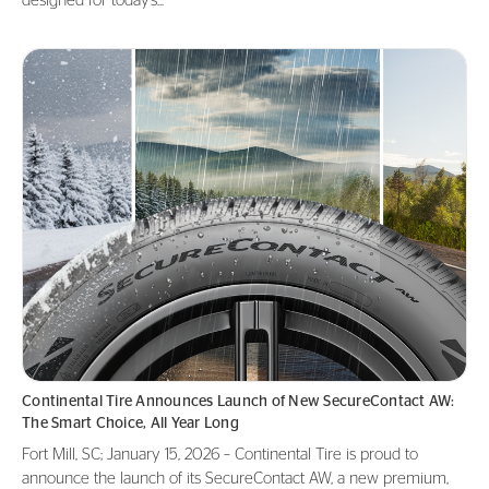
designed for today’s...
Continental Tire Announces Launch of New SecureContact AW:
The Smart Choice, All Year Long
Fort Mill, SC; January 15, 2026 – Continental Tire is proud to
announce the launch of its SecureContact AW, a new premium,