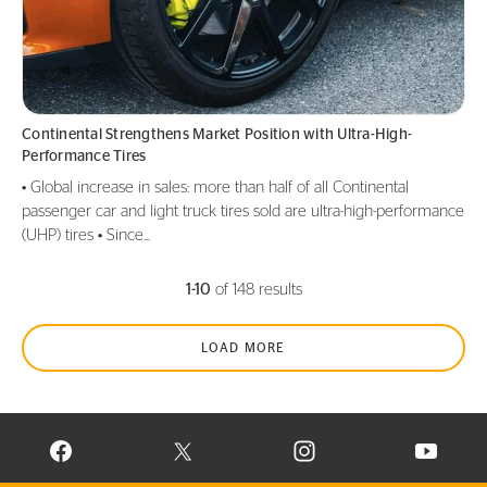
Continental Strengthens Market Position with Ultra-High-
Performance Tires
• Global increase in sales: more than half of all Continental
passenger car and light truck tires sold are ultra-high-performance
(UHP) tires • Since...
1-10
of 148 results
LOAD MORE
VISIT CONTINENTAL TIRE ON FACEBOOK IN NEW WINDOW
VISIT CONTINENTAL TIRE ON X IN NEW W
VISIT CONTINENTAL TIR
VISIT C