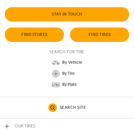
STAY IN TOUCH
FIND STORES
FIND TIRES
SEARCH FOR TIRE
By Vehicle
By Tire
By Plate
SEARCH SITE
OUR TIRES