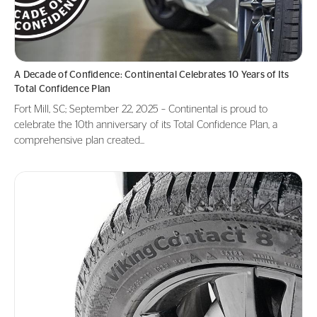
A Decade of Confidence: Continental Celebrates 10 Years of Its
Total Confidence Plan
Fort Mill, SC; September 22, 2025 – Continental is proud to
celebrate the 10th anniversary of its Total Confidence Plan, a
comprehensive plan created...