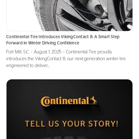
Continental Tire Introduces VikingContact 8: A Smart Step
Forward in Winter Driving Confidence
Fort Mill, S.C. – August 1, 2025 – Continental Tire proudly
introduces the VikingContact 8, our next-generation winter tire
engineered to deliver...