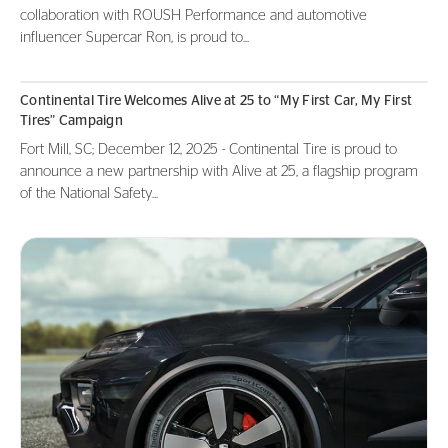
collaboration with ROUSH Performance and automotive
influencer Supercar Ron, is proud to...
Continental Tire Welcomes Alive at 25 to “My First Car, My First
Tires” Campaign
Fort Mill, SC; December 12, 2025 - Continental Tire is proud to
announce a new partnership with Alive at 25, a flagship program
of the National Safety...