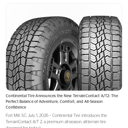
Continental Tire Announces the New TerrainContact A/T2: The
Perfect Balance of Adventure, Comfort, and All-Season
Confidence
Fort Mill, SC; July 1, 2026 – Continental Tire introduces the
TerrainContact A/T 2, a premium all-season, all-terrain tire