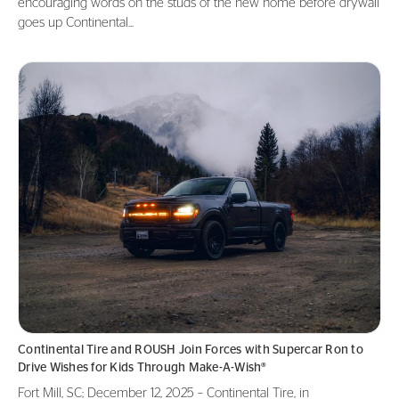
encouraging words on the studs of the new home before drywall
goes up Continental...
Continental Tire and ROUSH Join Forces with Supercar Ron to
Drive Wishes for Kids Through Make-A-Wish®
Fort Mill, SC; December 12, 2025 – Continental Tire, in